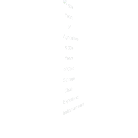
About
About Company
Why Us
About/Mission
Vision
Our Value
Message Forkisan
Download App
Update & Support