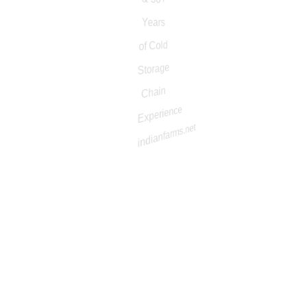
50+ Years of Agriculture & 30+ Years of Cold Storage
Chain Experience
About
About Company
Why Us
About/Mission
Vision
Our Value
Message Forkisan