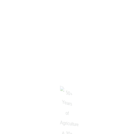
S.P.Saran
AGRONOMIST